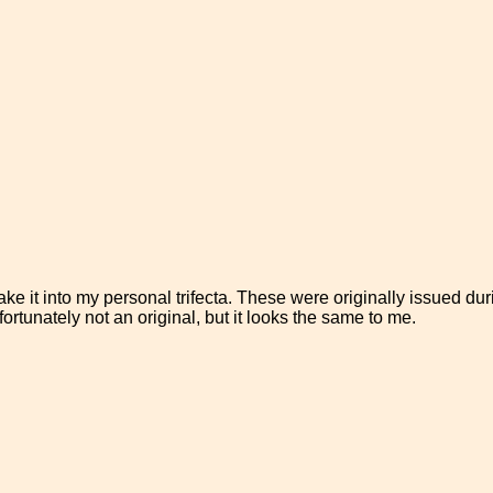
make it into my personal trifecta. These were originally issued du
ortunately not an original, but it looks the same to me.