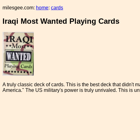
milesgee.com:
home
:
cards
Iraqi Most Wanted Playing Cards
A truly classic deck of cards. This is the best deck that didn't 
America." The US military's power is truly unrivaled. This is unf