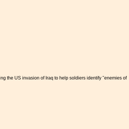
ring the US invasion of Iraq to help soldiers identify "enemies of