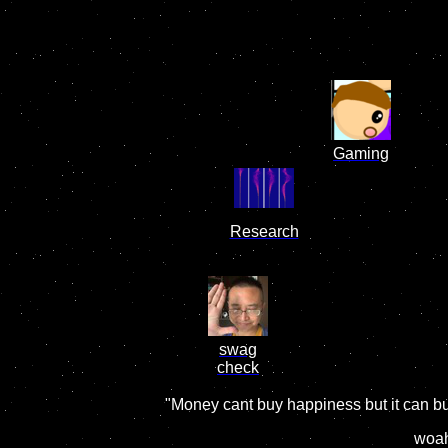
Gaming
Research
swag
check
"Money cant buy happiness but it can bu
woah.